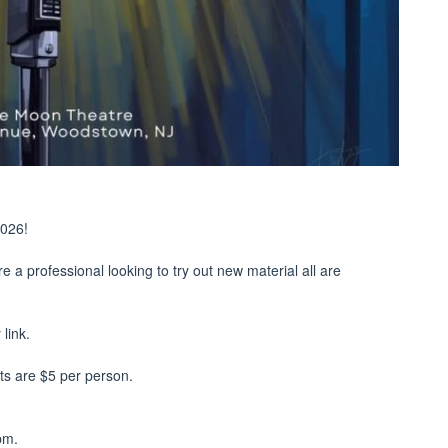
2026!
re a professional looking to try out new material all are
link.
ets are $5 per person.
pm.