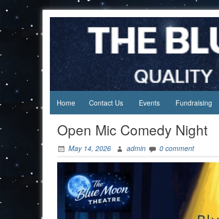
Skip
to
content
Home
Contact Us
Events
Fundraising
Open Mic Comedy Night
May 14, 2026
admin
0 comment