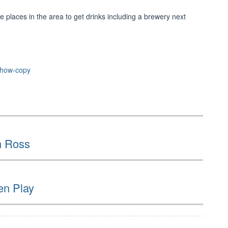
le places in the area to get drinks including a brewery next
show-copy
n Ross
en Play