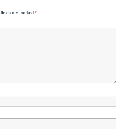
 fields are marked
*