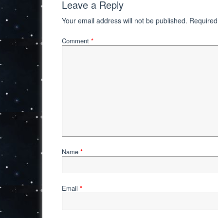
Leave a Reply
Your email address will not be published.
Required
Comment
*
Name
*
Email
*