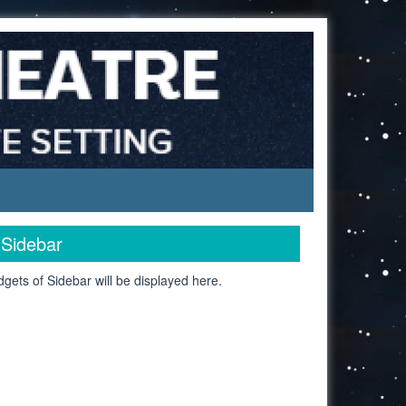
Sidebar
gets of Sidebar will be displayed here.