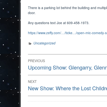
There is a parking lot behind the building and multip
door.
Any questions text Joe at 609-458-1973.
https://www.zeffy.com/…/ticke…/open-mic-comedy-
Uncategorized
Post
PREVIOUS
navigation
Previous
Upcoming Show: Glengarry, Glen
post:
NEXT
Next
New Show: Where the Lost Childr
post: