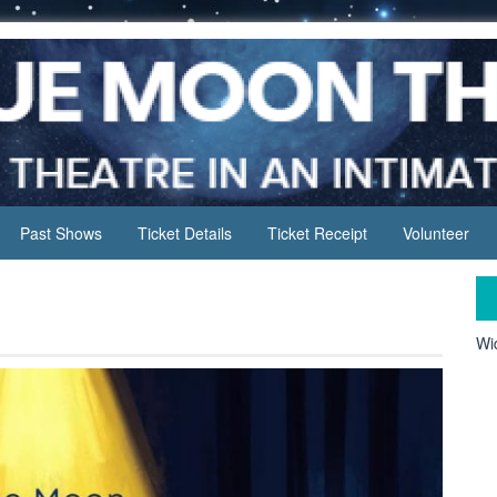
Past Shows
Ticket Details
Ticket Receipt
Volunteer
Wid