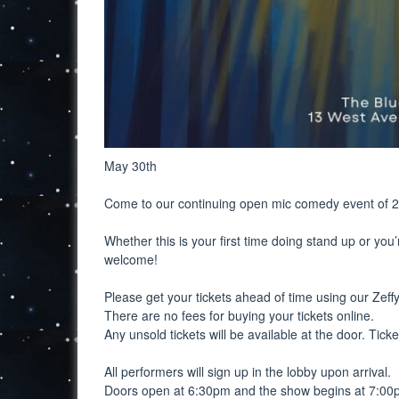
May 30th
Come to our continuing open mic comedy event of 
Whether this is your first time doing stand up or you’
welcome!
Please get your tickets ahead of time using our Zeffy 
There are no fees for buying your tickets online.
Any unsold tickets will be available at the door. Tick
All performers will sign up in the lobby upon arrival.
Doors open at 6:30pm and the show begins at 7:00