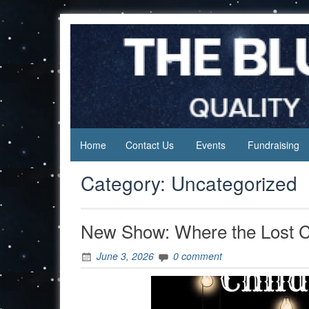
Skip
to
content
Home
Contact Us
Events
Fundraising
Category:
Uncategorized
New Show: Where the Lost C
June 3, 2026
0 comment