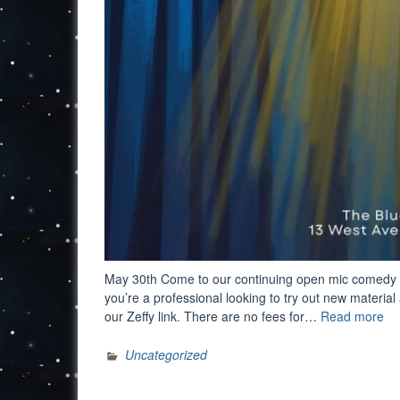
May 30th Come to our continuing open mic comedy eve
you’re a professional looking to try out new material
“O
our Zeffy link. There are no fees for…
Read more
Mi
Co
Uncategorized
Nig