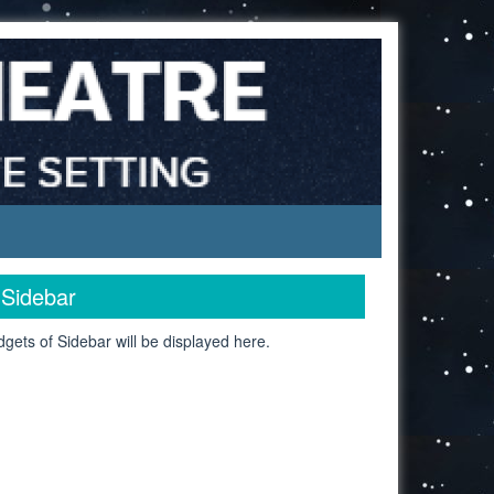
Sidebar
gets of Sidebar will be displayed here.