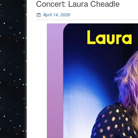
Concert: Laura Cheadle
April 14, 2026