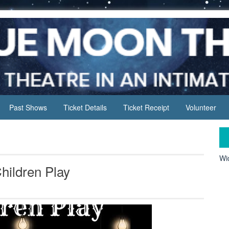
Past Shows
Ticket Details
Ticket Receipt
Volunteer
Wid
hildren Play