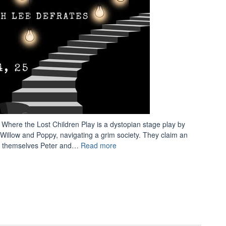
 Where the Lost Children Play is a dystopian stage play by
illow and Poppy, navigating a grim society. They claim an
“New
ing themselves Peter and…
Read more
Show:
Where
the
Lost
Children
Play”