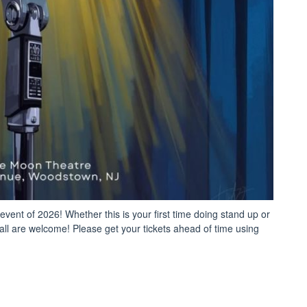
nt of 2026! Whether this is your first time doing stand up or
 all are welcome! Please get your tickets ahead of time using
pen
c
medy
ht”