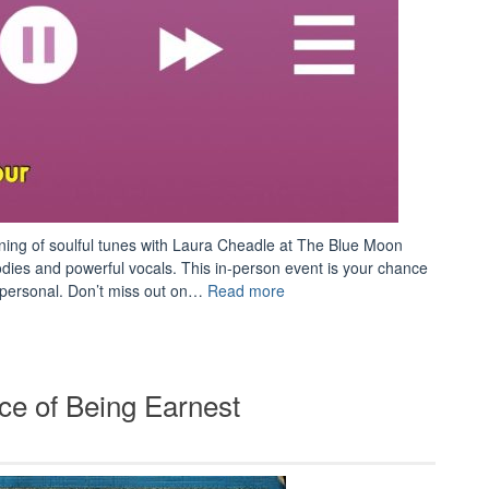
ening of soulful tunes with Laura Cheadle at The Blue Moon
odies and powerful vocals. This in-person event is your chance
“Concert:
d personal. Don’t miss out on…
Read more
Laura
Cheadle”
e of Being Earnest