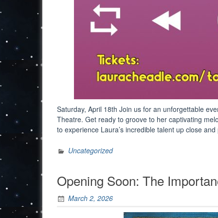
Saturday, April 18th Join us for an unforgettable ev
Theatre. Get ready to groove to her captivating mel
to experience Laura’s incredible talent up close an
Uncategorized
Opening Soon: The Importanc
March 2, 2026