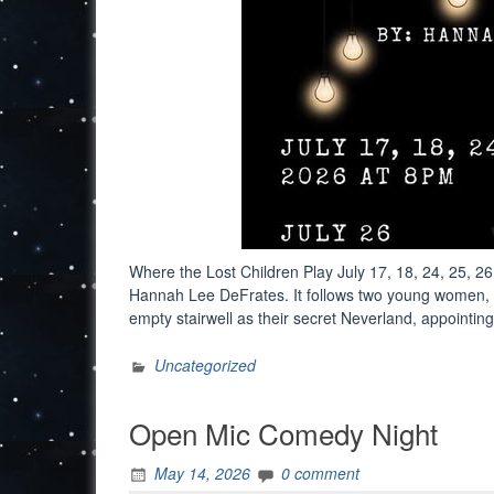
Where the Lost Children Play July 17, 18, 24, 25, 26
Hannah Lee DeFrates. It follows two young women, W
empty stairwell as their secret Neverland, appoint
Uncategorized
Open Mic Comedy Night
May 14, 2026
0 comment