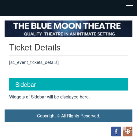
Ticket Details
[sc_event_tickets_details]
Sidebar
Widgets of Sidebar will be displayed here.
Copyright © All Rights Reserved.