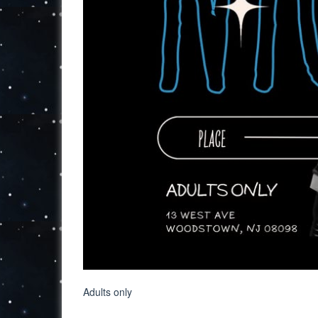
Adults only