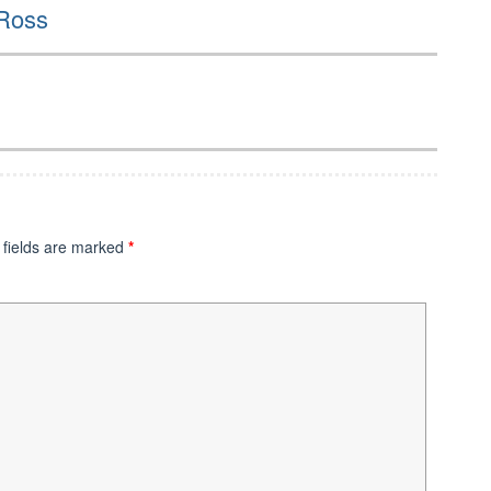
 Ross
 fields are marked
*