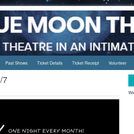
Past Shows
Ticket Details
Ticket Receipt
Volunteer
/7
Wid