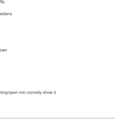
ffy-
medians
r own
cketing/open-mic-comedy-show-2