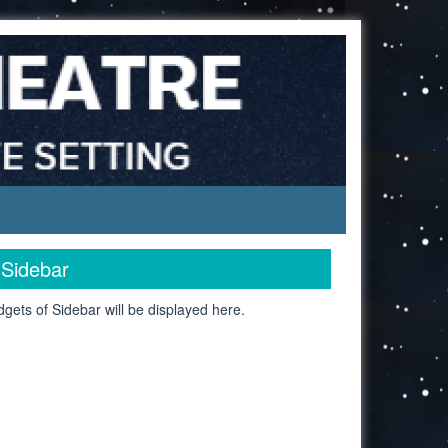
Sidebar
gets of Sidebar will be displayed here.