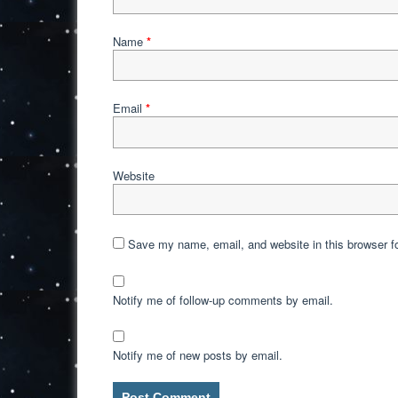
Name
*
Email
*
Website
Save my name, email, and website in this browser f
Notify me of follow-up comments by email.
Notify me of new posts by email.