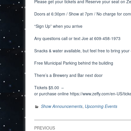
Please get your tickets and Reserve your seat on Ze
Doors at 6:30pm / Show at 7pm / No charge for co
“Sign Up” when you arrive
Any questions call or text Joe at 609-458-1973
Snacks & water available, but feel free to bring you
Free Municipal Parking behind the building
There’s a Brewery and Bar next door
Tickets $5.00 –
or purchase online https://www.zeffy.com/en-US/ti
Show Announcements
,
Upcoming Events
Post
PREVIOUS