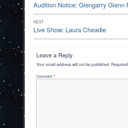
navigation
Previous
Audition Notice: Glengarry Glenn
post:
NEXT
Next
Live Show: Laura Cheadle
post:
Leave a Reply
Your email address will not be published.
Required
Comment
*