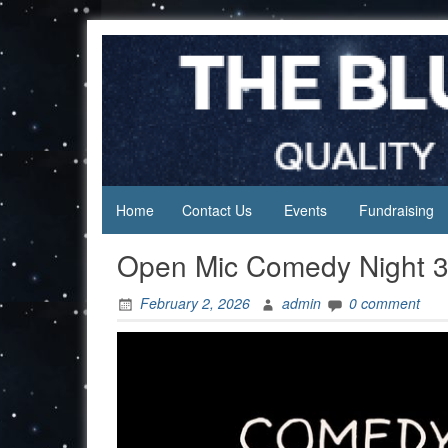
Skip
to
content
Home
Contact Us
Events
Fundraising
Open Mic Comedy Night 3
February 2, 2026
admin
0 comment