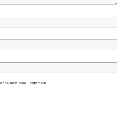
or the next time I comment.