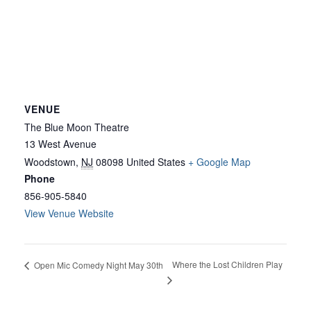
VENUE
The Blue Moon Theatre
13 West Avenue
Woodstown
,
NJ
08098
United States
+ Google Map
Phone
856-905-5840
View Venue Website
Where the Lost Children Play
Open Mic Comedy Night May 30th