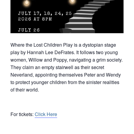
Where the Lost Children Play is a dystopian stage
play by Hannah Lee DeFrates. It follows two young
women, Willow and Poppy, navigating a grim society.
They claim an empty stairwell as their secret
Neverland, appointing themselves Peter and Wendy
to protect younger children from the sinister realities
of their world.
For tickets:
Click Here