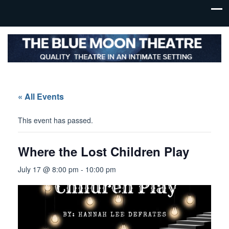
« All Events
This event has passed.
Where the Lost Children Play
July 17 @ 8:00 pm
-
10:00 pm