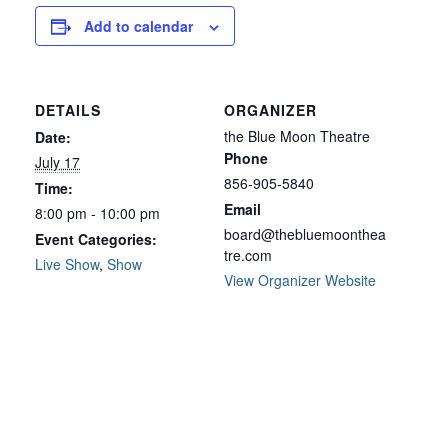
Add to calendar
DETAILS
ORGANIZER
the Blue Moon Theatre
Date:
Phone
July 17
856-905-5840
Time:
Email
8:00 pm - 10:00 pm
board@thebluemoonthea
Event Categories:
tre.com
Live Show
,
Show
View Organizer Website